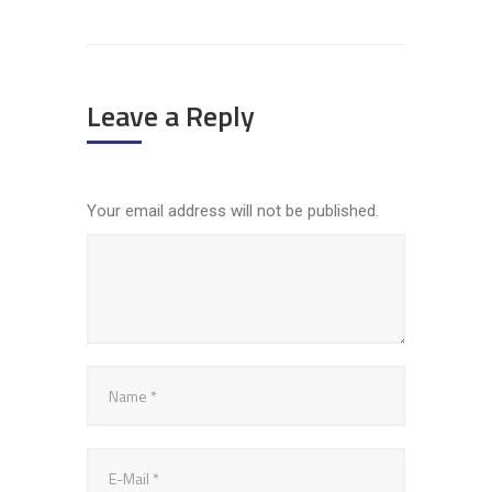
Leave a Reply
Your email address will not be published.