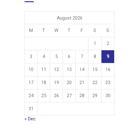
August 2026
M
T
W
T
F
S
S
1
2
3
4
5
6
7
8
9
10
11
12
13
14
15
16
17
18
19
20
21
22
23
24
25
26
27
28
29
30
31
« Dec