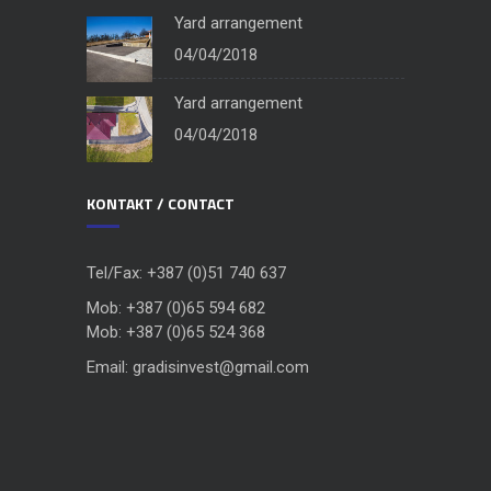
Yard arrangement
04/04/2018
Yard arrangement
04/04/2018
KONTAKT / CONTACT
Tel/Fax: +387 (0)51 740 637
Mob: +387 (0)65 594 682
Mob: +387 (0)65 524 368
Email: gradisinvest@gmail.com