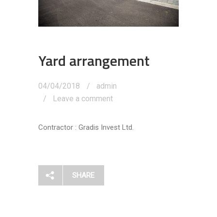
Yard arrangement
04/04/2018
admin
Leave a comment
Contractor : Gradis Invest Ltd.
SHARE