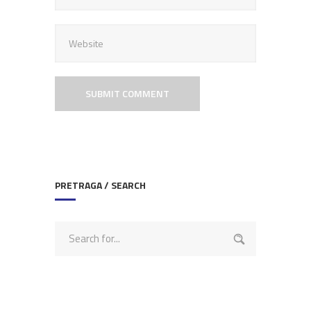
PRETRAGA / SEARCH