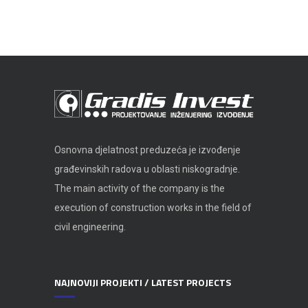
Osnovna djelatnost preduzeća je izvođenje
građevinskih radova u oblasti niskogradnje.
The main activity of the company is the
execution of construction works in the field of
civil engineering.
NAJNOVIJI PROJEKTI / LATEST PROJECTS