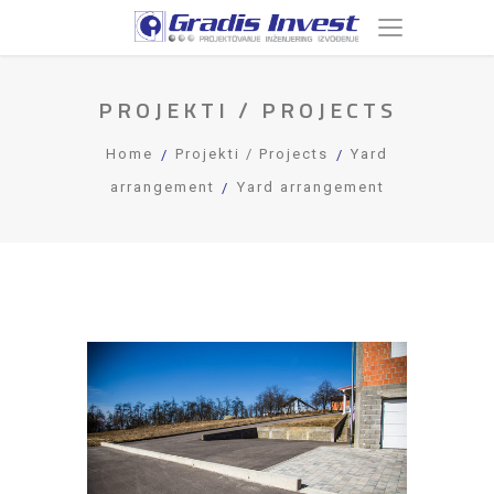
PROJEKTI / PROJECTS
Home
Projekti / Projects
Yard
arrangement
Yard arrangement