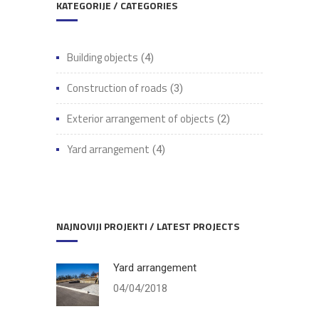
KATEGORIJE / CATEGORIES
Building objects
(4)
Construction of roads
(3)
Exterior arrangement of objects
(2)
Yard arrangement
(4)
NAJNOVIJI PROJEKTI / LATEST PROJECTS
Yard arrangement
04/04/2018