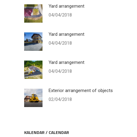
Yard arrangement
04/04/2018
Yard arrangement
04/04/2018
Yard arrangement
04/04/2018
Exterior arrangement of objects
02/04/2018
KALENDAR / CALENDAR